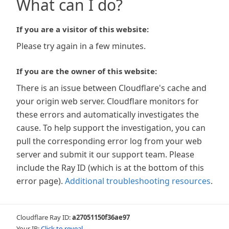
What can I do?
If you are a visitor of this website:
Please try again in a few minutes.
If you are the owner of this website:
There is an issue between Cloudflare's cache and
your origin web server. Cloudflare monitors for
these errors and automatically investigates the
cause. To help support the investigation, you can
pull the corresponding error log from your web
server and submit it our support team. Please
include the Ray ID (which is at the bottom of this
error page).
Additional troubleshooting resources
.
Cloudflare Ray ID:
a27051150f36ae97
Your IP:
Click to reveal